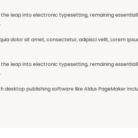
so the leap into electronic typesetting, remaining essentia
.
ia dolor sit amet, consectetur, adipisci velit, Lorem Ips
so the leap into electronic typesetting, remaining essentia
.
 desktop publishing software like Aldus PageMaker inclu