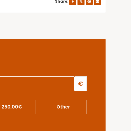
Share:
€
250,00€
Other