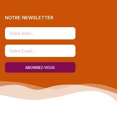
NOTRE NEWSLETTER
ABONNEZ-VOUS