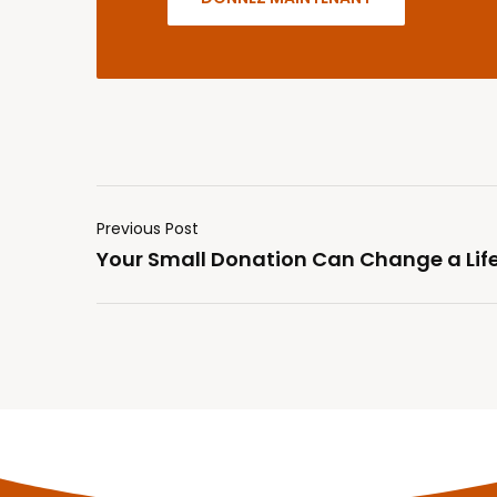
Previous Post
Your Small Donation Can Change a Lif