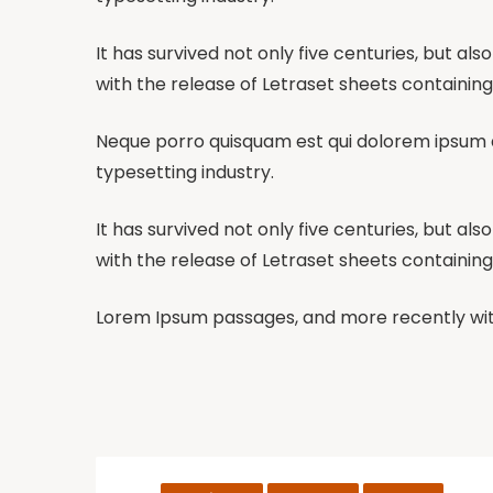
It has survived not only five centuries, but al
with the release of Letraset sheets containing
Neque porro quisquam est qui dolorem ipsum qu
typesetting industry.
It has survived not only five centuries, but al
with the release of Letraset sheets containing
Lorem Ipsum passages, and more recently with