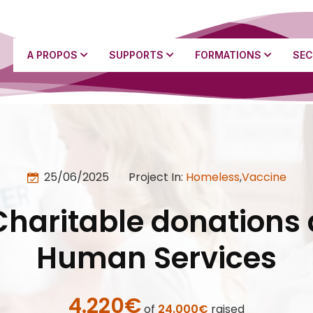
A PROPOS
SUPPORTS
FORMATIONS
SEC
25/06/2025
Project In:
Homeless
,
Vaccine
Charitable donations 
Human Services
4.220€
of
24.000€
raised