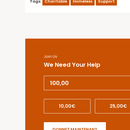
Tags:
Charitable
Homeless
Support
Join Us
We Need Your Help
10,00€
25,00€
DONNEZ MAINTENANT