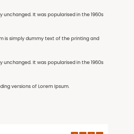
lly unchanged. It was popularised in the 1960s
um is simply dummy text of the printing and
lly unchanged. It was popularised in the 1960s
ding versions of Lorem Ipsum.