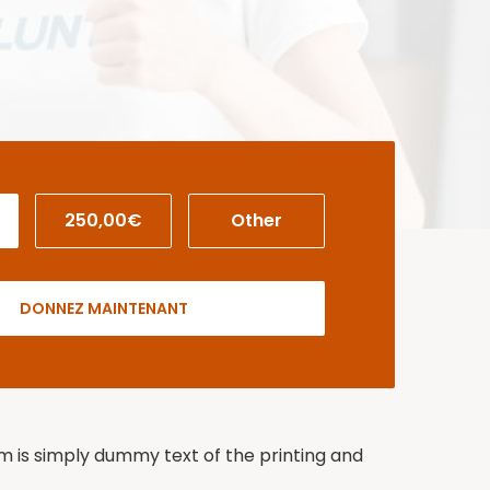
250,00€
Other
DONNEZ MAINTENANT
um is simply dummy text of the printing and