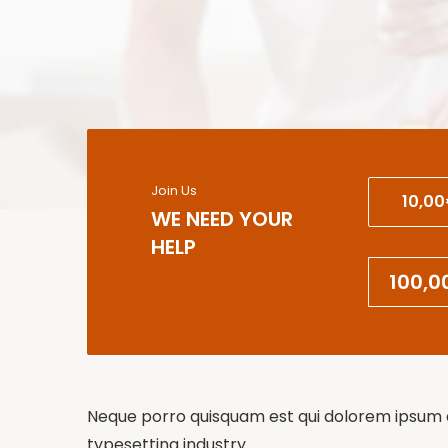
Join Us
10,0
WE NEED YOUR
HELP
Neque porro quisquam est qui dolorem ipsum qu
typesetting industry.