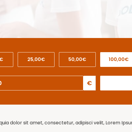
0€
25,00€
50,00€
100,00€
€
ia dolor sit amet, consectetur, adipisci velit, Lorem Ips