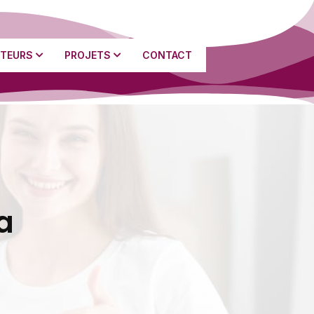
TEURS
PROJETS
CONTACT
a