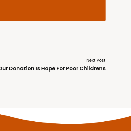
Next Post
Our Donation Is Hope For Poor Childrens