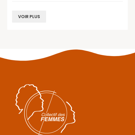
VOIR PLUS