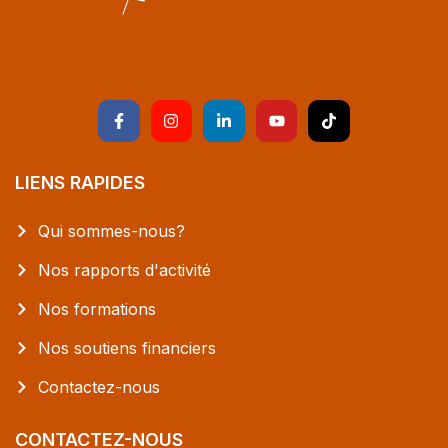
LIENS RAPIDES
Qui sommes-nous?
Nos rapports d'activité
Nos formations
Nos soutiens financiers
Contactez-nous
CONTACTEZ-NOUS