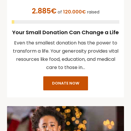
2.885€
120.000€
of
raised
Your Small Donation Can Change a Life
Even the smallest donation has the power to
transform a life. Your generosity provides vital
resources like food, education, and medical
care to those in…
DONATE NOW