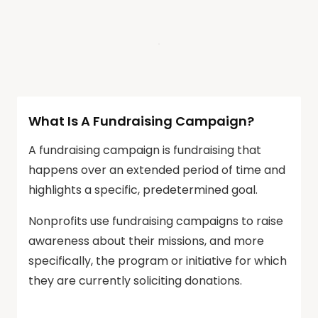
What Is A Fundraising Campaign?
A fundraising campaign is fundraising that
happens over an extended period of time and
highlights a specific, predetermined goal.
Nonprofits use fundraising campaigns to raise
awareness about their missions, and more
specifically, the program or initiative for which
they are currently soliciting donations.