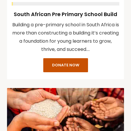
South African Pre Primary School Build
Building a pre-primary school in South Africa is
more than constructing a building it’s creating
a foundation for young learners to grow,
thrive, and succeed.…
DONATE NOW