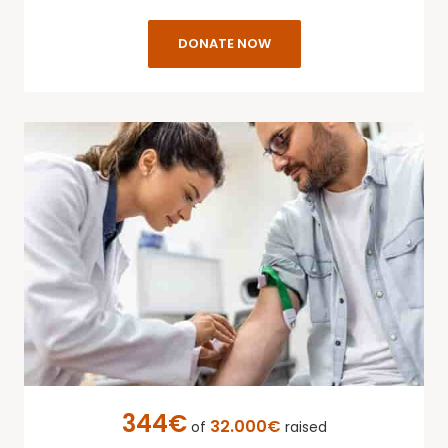
DONATE NOW
344€
32.000€
of
raised