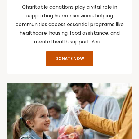
Charitable donations play a vital role in
supporting human services, helping
communities access essential programs like
healthcare, housing, food assistance, and
mental health support. Your…
DONATE NOW