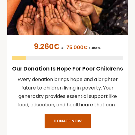
9.260€
75.000€
of
raised
Our Donation Is Hope For Poor Childrens
Every donation brings hope and a brighter
future to children living in poverty. Your
generosity provides essential support like
food, education, and healthcare that can…
DONATE NOW