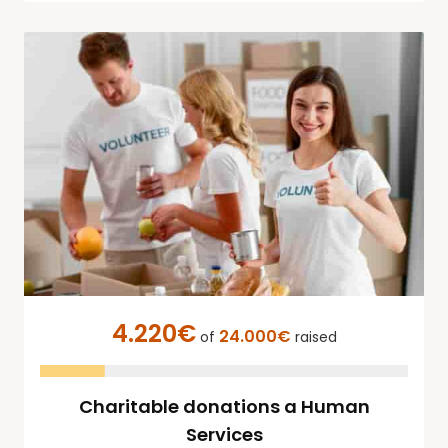
4.220€
24.000€
of
raised
Charitable donations a Human
Services