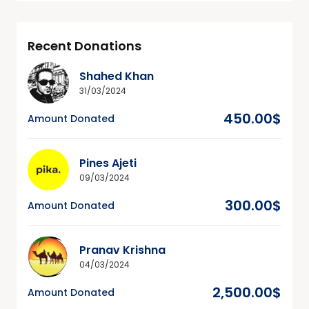
Recent Donations
Shahed Khan
31/03/2024
450.00$
Amount Donated
Pines Ajeti
09/03/2024
300.00$
Amount Donated
Pranav Krishna
04/03/2024
2,500.00$
Amount Donated