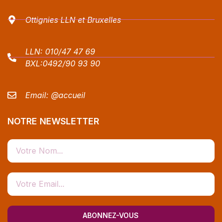
Ottignies LLN et Bruxelles
LLN:
010/47 47 69
BXL:
0492/90 93 90
Email:
@accueil
NOTRE NEWSLETTER
ABONNEZ-VOUS