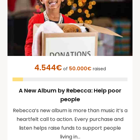
4.544€
50.000€
of
raised
A New Album by Rebecca: Help poor
people
Rebecca’s new album is more than music it’s a
heartfelt call to action. Every purchase and
listen helps raise funds to support people
living in…