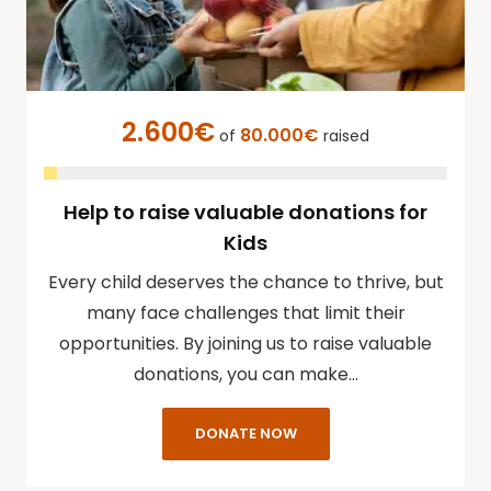
2.600€
80.000€
of
raised
Help to raise valuable donations for
Kids
Every child deserves the chance to thrive, but
many face challenges that limit their
opportunities. By joining us to raise valuable
donations, you can make…
DONATE NOW