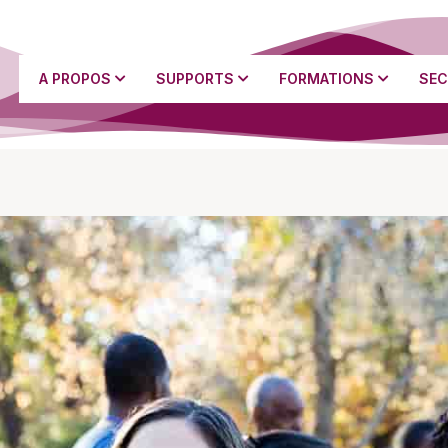
A PROPOS
SUPPORTS
FORMATIONS
SEC