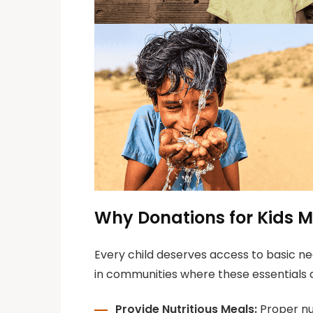
Why Donations for Kids M
Every child deserves access to basic nee
in communities where these essentials 
Provide Nutritious Meals:
Proper nut