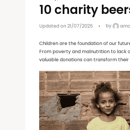
10 charity beer
Updated on 21/07/2025
by
aman
Children are the foundation of our futur
From poverty and malnutrition to lack o
valuable donations can transform their 