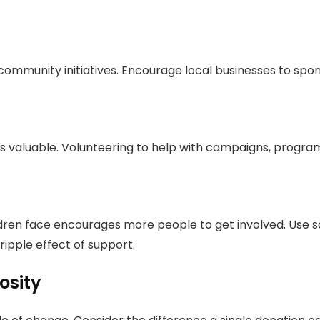
ommunity initiatives. Encourage local businesses to sp
s valuable. Volunteering to help with campaigns, program
ldren face encourages more people to get involved. Use s
ipple effect of support.
osity