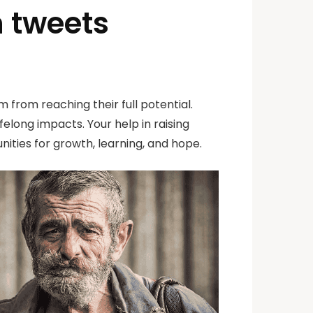
n tweets
 from reaching their full potential.
elong impacts. Your help in raising
ities for growth, learning, and hope.