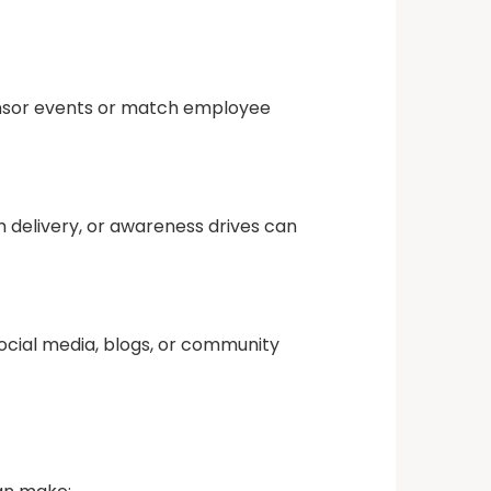
onsor events or match employee
 delivery, or awareness drives can
ocial media, blogs, or community