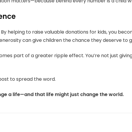
ation matters—because behind every number is a child w
rence
 By helping to raise valuable donations for kids, you b
generosity can give children the chance they deserve to gr
omes part of a greater ripple effect. You’re not just giv
post to spread the word.
e a life—and that life might just change the world.