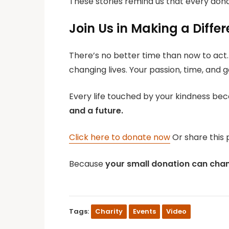
These stories remind us that every don
Join Us in Making a Diffe
There’s no better time than now to act.
changing lives. Your passion, time, and 
Every life touched by your kindness bec
and a future.
Click here to donate now
Or share this 
Because
your small donation can chang
Tags:
Charity
Events
Video