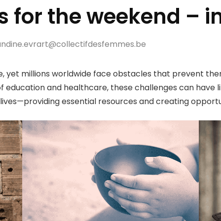
s for the weekend – i
dine.evrart@collectifdesfemmes.be
e, yet millions worldwide face obstacles that prevent them
f education and healthcare, these challenges can have lif
lives—providing essential resources and creating opportun