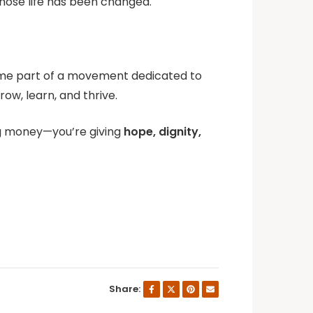
hose life has been changed.
ecome part of a movement dedicated to
ow, learn, and thrive.
ing money—you’re giving
hope, dignity,
Share: