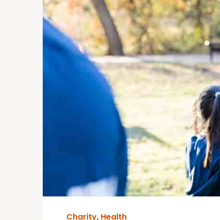
Charity
,
Health