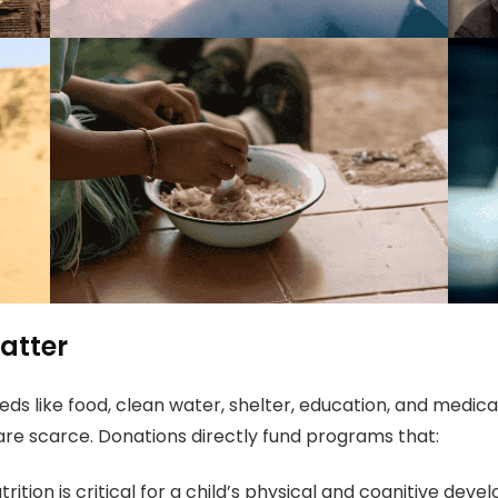
atter
ds like food, clean water, shelter, education, and medica
are scarce. Donations directly fund programs that:
rition is critical for a child’s physical and cognitive de