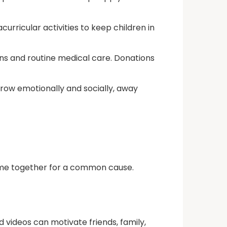
curricular activities to keep children in
ns and routine medical care. Donations
row emotionally and socially, away
 come together for a common cause.
 videos can motivate friends, family,