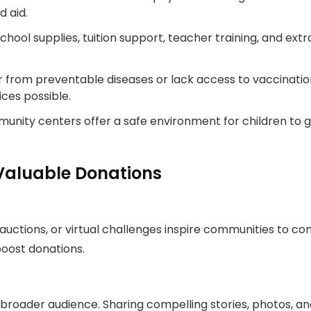
 aid.
hool supplies, tuition support, teacher training, and extra
r from preventable diseases or lack access to vaccinatio
ces possible.
nity centers offer a safe environment for children to g
Valuable Donations
, auctions, or virtual challenges inspire communities to
boost donations.
 broader audience. Sharing compelling stories, photos, and