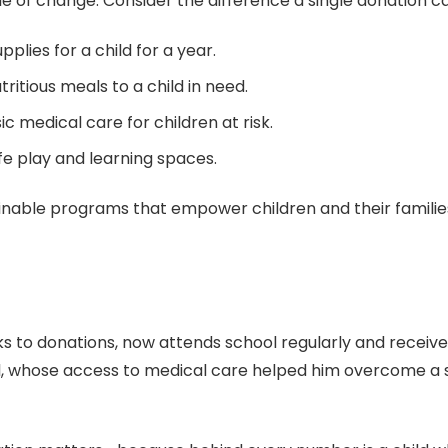
ple of change. Consider the difference a single donation 
plies for a child for a year.
ritious meals to a child in need.
 medical care for children at risk.
fe play and learning spaces.
ainable programs that empower children and their familie
ks to donations, now attends school regularly and receiv
 whose access to medical care helped him overcome a seri