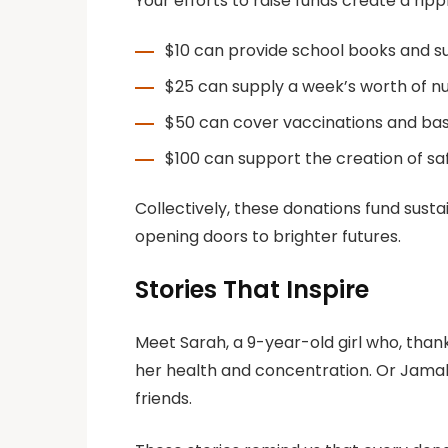
Your efforts to raise funds create a rip
$10 can provide school books and sup
$25 can supply a week’s worth of nut
$50 can cover vaccinations and basic
$100 can support the creation of sa
Collectively, these donations fund sust
opening doors to brighter futures.
Stories That Inspire
Meet Sarah, a 9-year-old girl who, than
her health and concentration. Or Jamal,
friends.