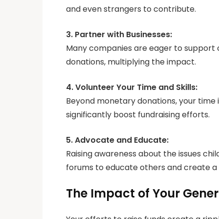
and even strangers to contribute.
3. Partner with Businesses:
Many companies are eager to support c
donations, multiplying the impact.
4. Volunteer Your Time and Skills:
Beyond monetary donations, your time i
significantly boost fundraising efforts.
5. Advocate and Educate:
Raising awareness about the issues chi
forums to educate others and create a r
The Impact of Your Gener