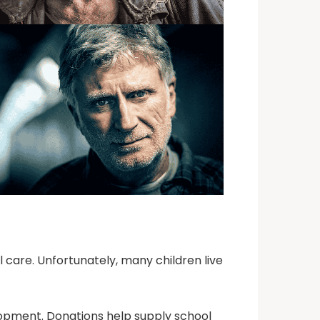
l care. Unfortunately, many children live
velopment. Donations help supply school