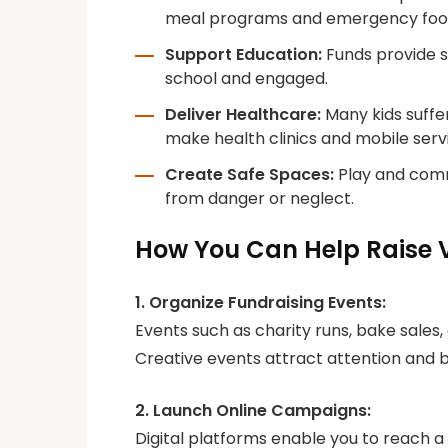
meal programs and emergency food
Support Education:
Funds provide sc
school and engaged.
Deliver Healthcare:
Many kids suffe
make health clinics and mobile servi
Create Safe Spaces:
Play and commu
from danger or neglect.
How You Can Help Raise 
1. Organize Fundraising Events:
Events such as charity runs, bake sales
Creative events attract attention and 
2. Launch Online Campaigns:
Digital platforms enable you to reach a