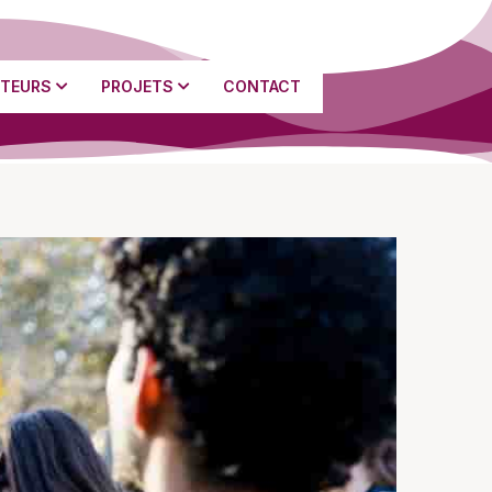
TEURS
PROJETS
CONTACT