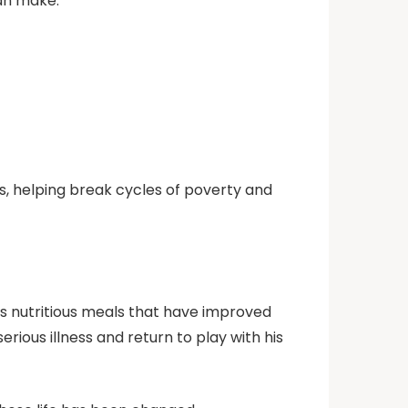
can make:
s, helping break cycles of poverty and
es nutritious meals that have improved
ous illness and return to play with his