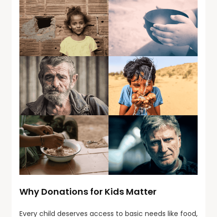
Why Donations for Kids Matter
Every child deserves access to basic needs like food,