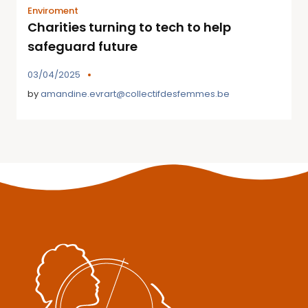
Enviroment
Charities turning to tech to help
safeguard future
03/04/2025
by
amandine.evrart@collectifdesfemmes.be