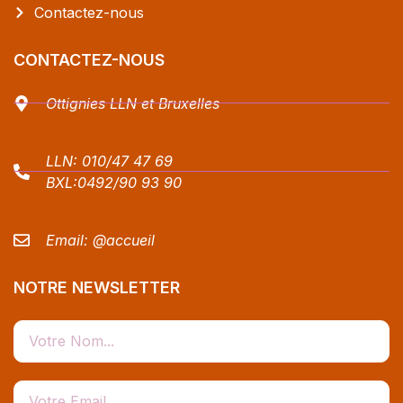
Contactez-nous
CONTACTEZ-NOUS
Ottignies LLN et Bruxelles
LLN:
010/47 47 69
BXL:
0492/90 93 90
Email:
@accueil
NOTRE NEWSLETTER