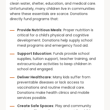
clean water, shelter, education, and medical care.
Unfortunately, many children live in communities
where these essentials are scarce. Donations
directly fund programs that:
Provide Nutritious Meals:
Proper nutrition is
critical for a child’s physical and cognitive
development. Donations help supply school
meal programs and emergency food aid.
Support Education:
Funds provide school
supplies, tuition support, teacher training, and
extracurricular activities to keep children in
school and engaged.
Deliver Healthcare:
Many kids suffer from
preventable diseases or lack access to
vaccinations and routine medical care.
Donations make health clinics and mobile
services possible.
Create Safe Spaces:
Play and community