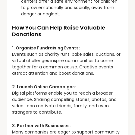
centers offer a safe environment for children
to grow emotionally and socially, away from
danger or neglect.
How You Can Help Raise Valuable
Donations
1. Organize Fundraising Events:
Events such as charity runs, bake sales, auctions, or
virtual challenges inspire communities to come
together for a common cause. Creative events
attract attention and boost donations.
2. Launch Online Campaigns:
Digital platforms enable you to reach a broader
audience. Sharing compelling stories, photos, and
videos can motivate friends, family, and even
strangers to contribute.
3. Partner with Businesses:
Many companies are eager to support community