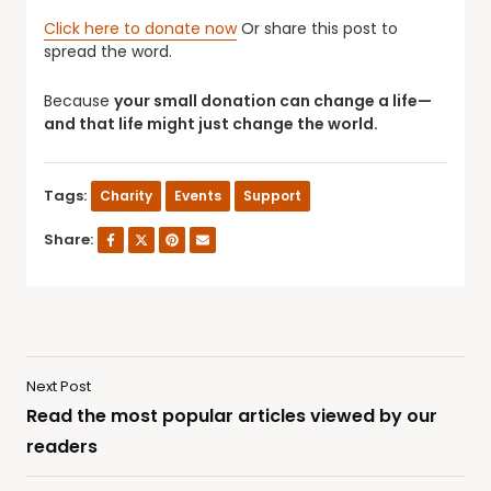
Click here to donate now
Or share this post to
spread the word.
Because
your small donation can change a life—
and that life might just change the world.
Tags:
Charity
Events
Support
Share:
Next Post
Read the most popular articles viewed by our
readers