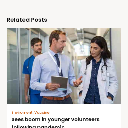
Related Posts
Enviroment
,
Vaccine
Sees boom in younger volunteers
following pandemic