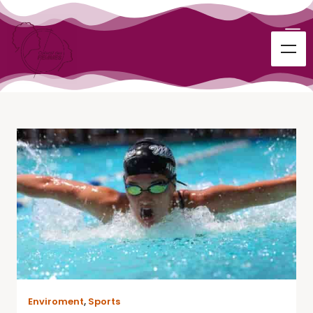
Enviroment
,
Sports