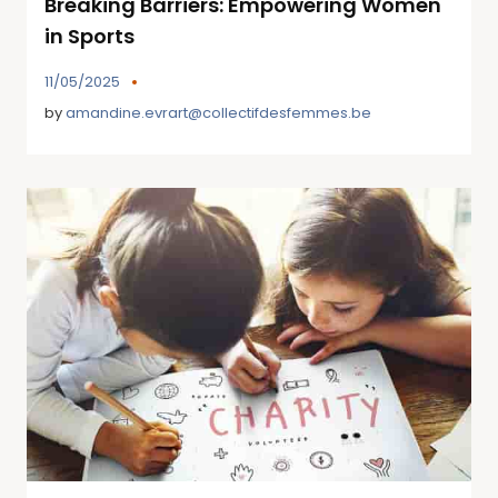
Breaking Barriers: Empowering Women
in Sports
11/05/2025
by
amandine.evrart@collectifdesfemmes.be