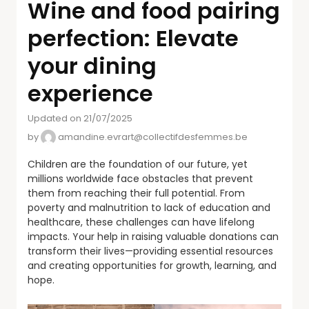
Wine and food pairing
perfection: Elevate
your dining
experience
Updated on 21/07/2025
by
amandine.evrart@collectifdesfemmes.be
Children are the foundation of our future, yet
millions worldwide face obstacles that prevent
them from reaching their full potential. From
poverty and malnutrition to lack of education and
healthcare, these challenges can have lifelong
impacts. Your help in raising valuable donations can
transform their lives—providing essential resources
and creating opportunities for growth, learning, and
hope.