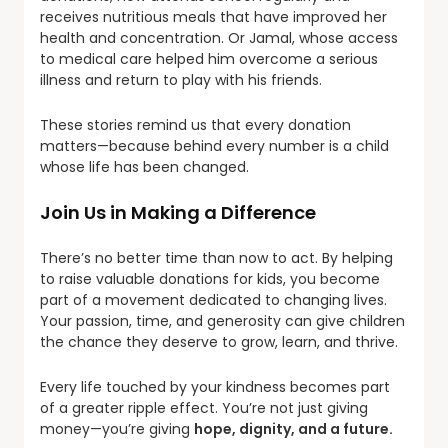
receives nutritious meals that have improved her
health and concentration. Or Jamal, whose access
to medical care helped him overcome a serious
illness and return to play with his friends.
These stories remind us that every donation
matters—because behind every number is a child
whose life has been changed.
Join Us in Making a Difference
There’s no better time than now to act. By helping
to raise valuable donations for kids, you become
part of a movement dedicated to changing lives.
Your passion, time, and generosity can give children
the chance they deserve to grow, learn, and thrive.
Every life touched by your kindness becomes part
of a greater ripple effect. You’re not just giving
money—you’re giving
hope, dignity, and a future.