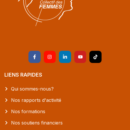
LIENS RAPIDES
Qui sommes-nous?
Nos rapports d'activité
Nos formations
Nos soutiens financiers