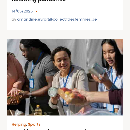
14/05/2025
by
amandine.evrart@collectifdesfemmes.be
Helping
,
Sports