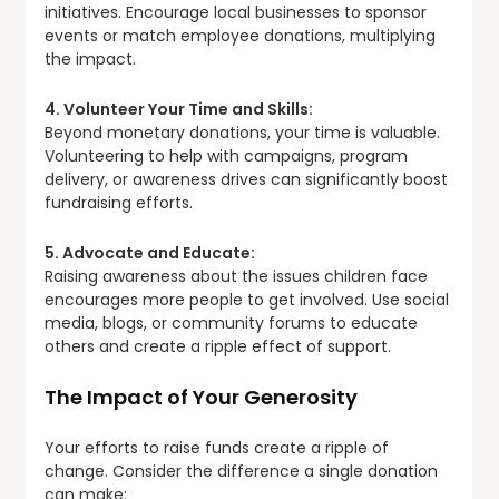
initiatives. Encourage local businesses to sponsor
events or match employee donations, multiplying
the impact.
4. Volunteer Your Time and Skills:
Beyond monetary donations, your time is valuable.
Volunteering to help with campaigns, program
delivery, or awareness drives can significantly boost
fundraising efforts.
5. Advocate and Educate:
Raising awareness about the issues children face
encourages more people to get involved. Use social
media, blogs, or community forums to educate
others and create a ripple effect of support.
The Impact of Your Generosity
Your efforts to raise funds create a ripple of
change. Consider the difference a single donation
can make: