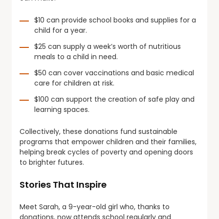
$10 can provide school books and supplies for a
child for a year.
$25 can supply a week’s worth of nutritious
meals to a child in need.
$50 can cover vaccinations and basic medical
care for children at risk.
$100 can support the creation of safe play and
learning spaces.
Collectively, these donations fund sustainable
programs that empower children and their families,
helping break cycles of poverty and opening doors
to brighter futures.
Stories That Inspire
Meet Sarah, a 9-year-old girl who, thanks to
donations, now attends school regularly and