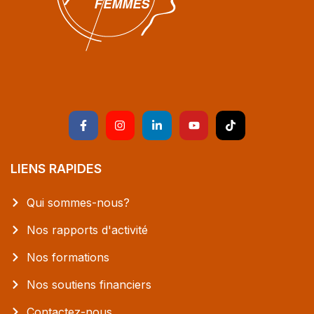
LIENS RAPIDES
Qui sommes-nous?
Nos rapports d'activité
Nos formations
Nos soutiens financiers
Contactez-nous