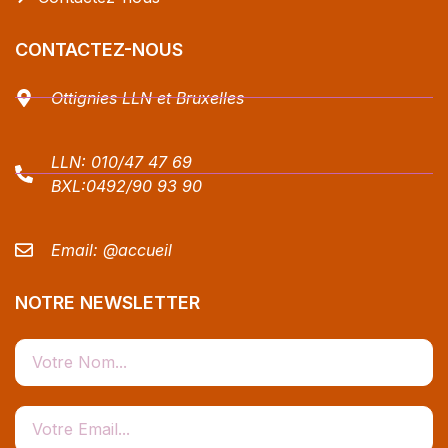
CONTACTEZ-NOUS
Ottignies LLN et Bruxelles
LLN:
010/47 47 69
BXL:
0492/90 93 90
Email:
@accueil
NOTRE NEWSLETTER