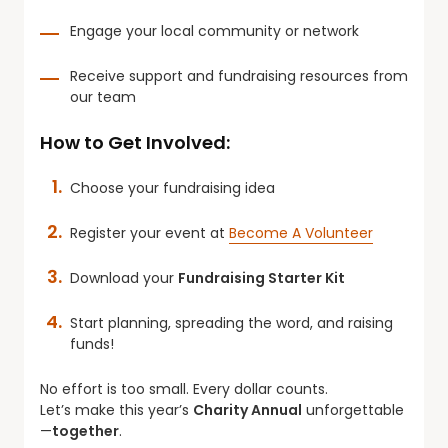
Engage your local community or network
Receive support and fundraising resources from
our team
How to Get Involved:
Choose your fundraising idea
Register your event at
Become A Volunteer
Download your
Fundraising Starter Kit
Start planning, spreading the word, and raising
funds!
No effort is too small. Every dollar counts.
Let’s make this year’s
Charity Annual
unforgettable
—
together
.