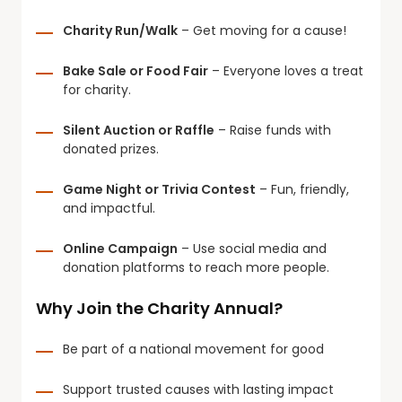
Charity Run/Walk
– Get moving for a cause!
Bake Sale or Food Fair
– Everyone loves a treat
for charity.
Silent Auction or Raffle
– Raise funds with
donated prizes.
Game Night or Trivia Contest
– Fun, friendly,
and impactful.
Online Campaign
– Use social media and
donation platforms to reach more people.
Why Join the Charity Annual?
Be part of a national movement for good
Support trusted causes with lasting impact