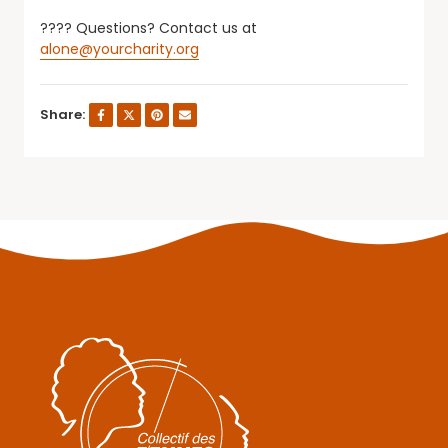
???? Questions? Contact us at
alone@yourcharity.org
Share: