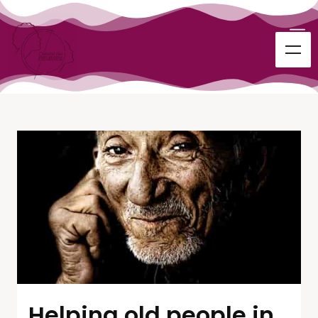
Helping old people in