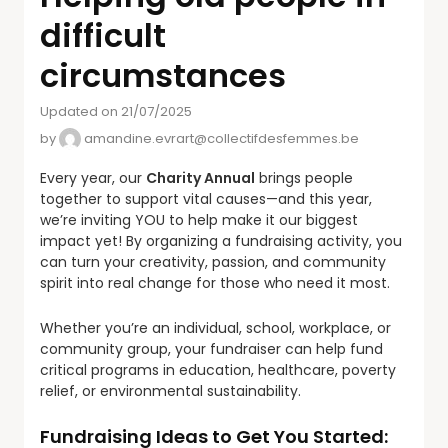
difficult
circumstances
Updated on 21/07/2025
by
amandine.evrart@collectifdesfemmes.be
Every year, our
Charity Annual
brings people
together to support vital causes—and this year,
we’re inviting YOU to help make it our biggest
impact yet! By organizing a fundraising activity, you
can turn your creativity, passion, and community
spirit into real change for those who need it most.
Whether you’re an individual, school, workplace, or
community group, your fundraiser can help fund
critical programs in education, healthcare, poverty
relief, or environmental sustainability.
Fundraising Ideas to Get You Started: