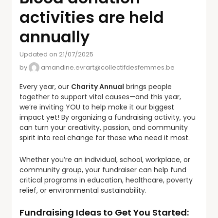
activities are held
annually
Updated on 21/07/2025
by
amandine.evrart@collectifdesfemmes.be
Every year, our
Charity Annual
brings people
together to support vital causes—and this year,
we’re inviting YOU to help make it our biggest
impact yet! By organizing a fundraising activity, you
can turn your creativity, passion, and community
spirit into real change for those who need it most.
Whether you’re an individual, school, workplace, or
community group, your fundraiser can help fund
critical programs in education, healthcare, poverty
relief, or environmental sustainability.
Fundraising Ideas to Get You Started: