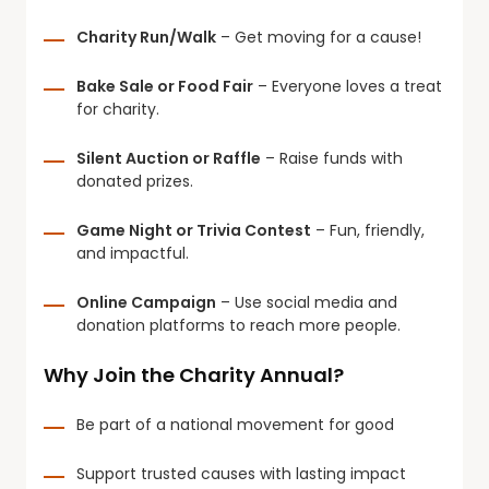
Charity Run/Walk
– Get moving for a cause!
Bake Sale or Food Fair
– Everyone loves a treat
for charity.
Silent Auction or Raffle
– Raise funds with
donated prizes.
Game Night or Trivia Contest
– Fun, friendly,
and impactful.
Online Campaign
– Use social media and
donation platforms to reach more people.
Why Join the Charity Annual?
Be part of a national movement for good
Support trusted causes with lasting impact