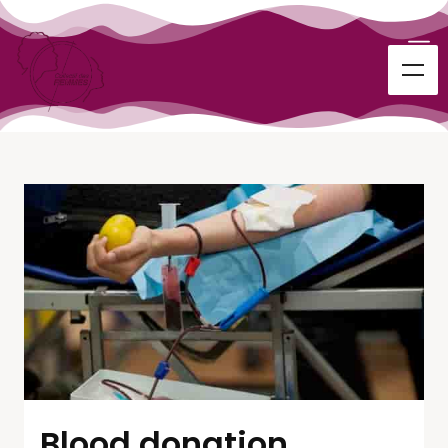
Blood donation