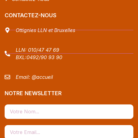
CONTACTEZ-NOUS
Ottignies LLN et Bruxelles
LLN:
010/47 47 69
BXL:
0492/90 93 90
Email:
@accueil
NOTRE NEWSLETTER