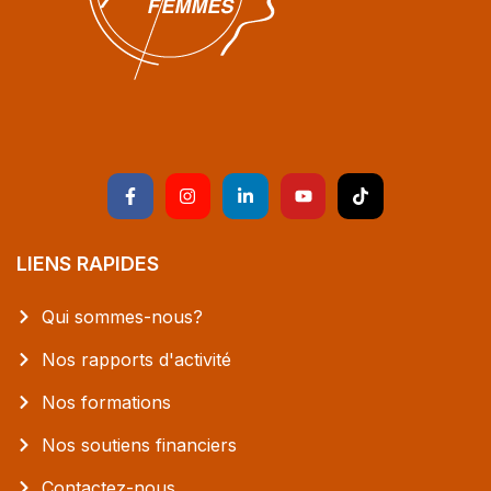
LIENS RAPIDES
Qui sommes-nous?
Nos rapports d'activité
Nos formations
Nos soutiens financiers
Contactez-nous