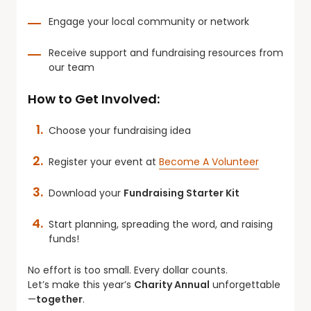
Engage your local community or network
Receive support and fundraising resources from
our team
How to Get Involved:
Choose your fundraising idea
Register your event at
Become A Volunteer
Download your
Fundraising Starter Kit
Start planning, spreading the word, and raising
funds!
No effort is too small. Every dollar counts.
Let’s make this year’s
Charity Annual
unforgettable
—
together
.