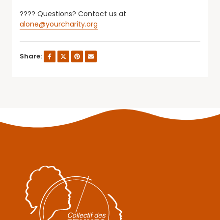
???? Questions? Contact us at
alone@yourcharity.org
Share: