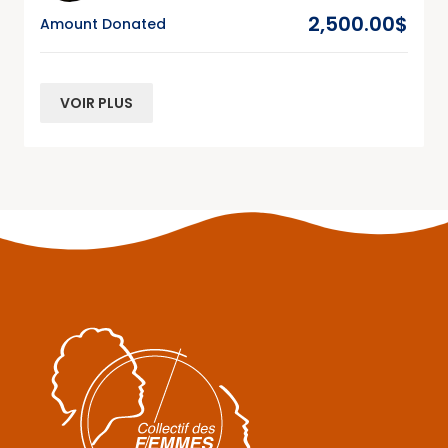
2,500.00$
Amount Donated
VOIR PLUS