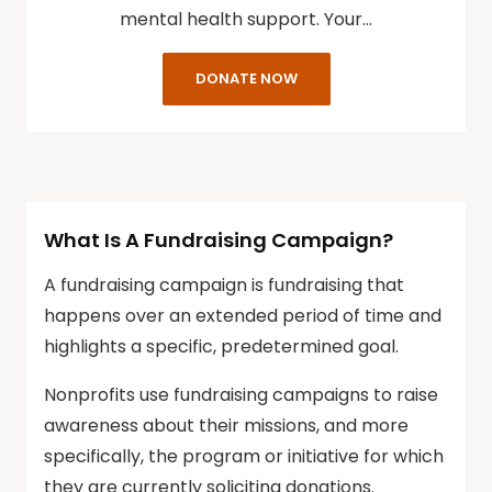
mental health support. Your…
DONATE NOW
What Is A Fundraising Campaign?
A fundraising campaign is fundraising that
happens over an extended period of time and
highlights a specific, predetermined goal.
Nonprofits use fundraising campaigns to raise
awareness about their missions, and more
specifically, the program or initiative for which
they are currently soliciting donations.