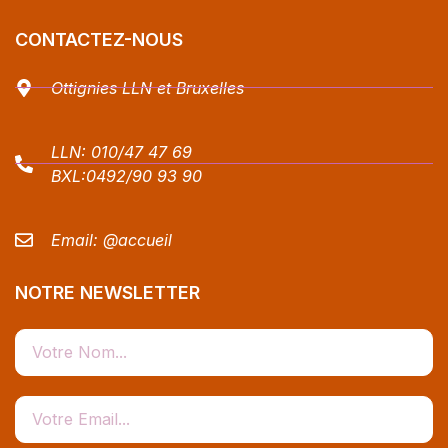
CONTACTEZ-NOUS
Ottignies LLN et Bruxelles
LLN:
010/47 47 69
BXL:
0492/90 93 90
Email:
@accueil
NOTRE NEWSLETTER