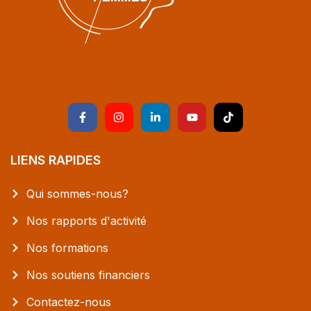
LIENS RAPIDES
Qui sommes-nous?
Nos rapports d'activité
Nos formations
Nos soutiens financiers
Contactez-nous