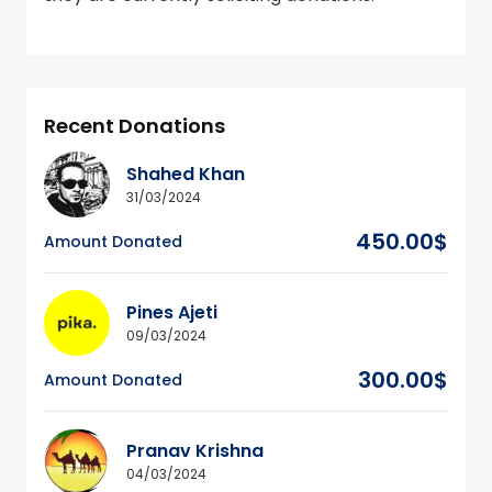
Recent Donations
Shahed Khan
31/03/2024
450.00$
Amount Donated
Pines Ajeti
09/03/2024
300.00$
Amount Donated
Pranav Krishna
04/03/2024