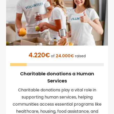
4.220€
24.000€
of
raised
Charitable donations a Human
Services
Charitable donations play a vital role in
supporting human services, helping
communities access essential programs like
healthcare, housing, food assistance, and