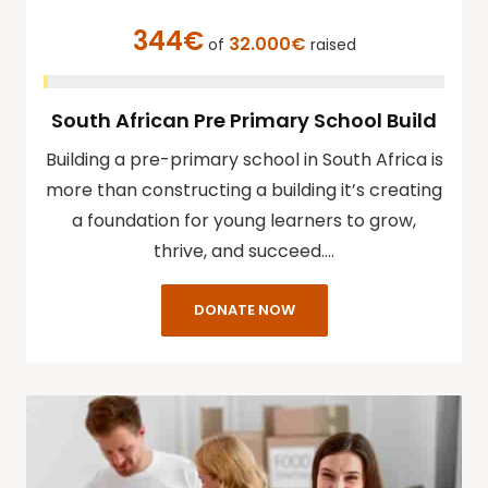
344€
32.000€
of
raised
South African Pre Primary School Build
Building a pre-primary school in South Africa is
more than constructing a building it’s creating
a foundation for young learners to grow,
thrive, and succeed.…
DONATE NOW