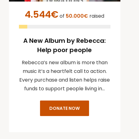
4.544€
of
50.000€
raised
A New Album by Rebecca:
Help poor people
Rebecca’s new album is more than
music it’s a heartfelt call to action.
Every purchase and listen helps raise
funds to support people living in…
DONATE NOW