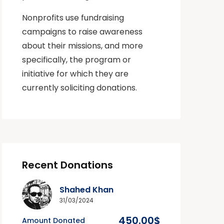
Nonprofits use fundraising
campaigns to raise awareness
about their missions, and more
specifically, the program or
initiative for which they are
currently soliciting donations.
Recent Donations
Shahed Khan
31/03/2024
450.00$
Amount Donated