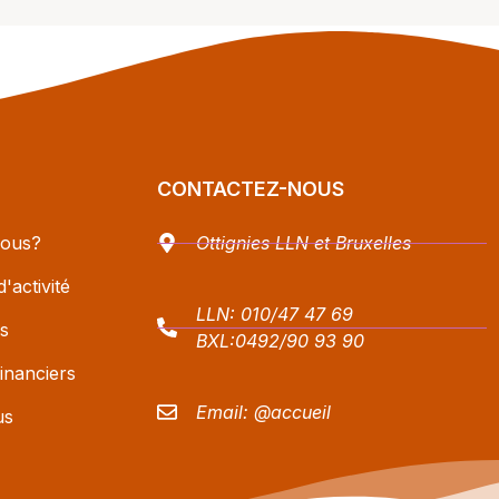
CONTACTEZ-NOUS
ous?
Ottignies LLN et Bruxelles
'activité
LLN:
010/47 47 69
s
BXL:
0492/90 93 90
inanciers
Email:
@accueil
us