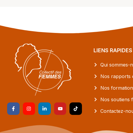
LIENS RAPIDES
Qui sommes-n
Nos rapports d
Nos formation
Nos soutiens f
Contactez-no