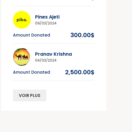
Pines Ajeti
09/03/2024
300.00$
Amount Donated
Pranav Krishna
04/03/2024
2,500.00$
Amount Donated
VOIR PLUS