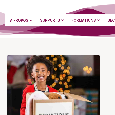
A PROPOS
SUPPORTS
FORMATIONS
SEC