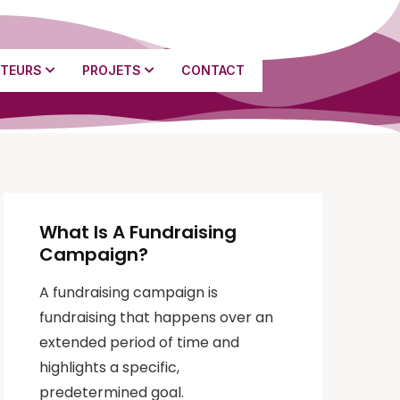
TEURS
PROJETS
CONTACT
What Is A Fundraising
Campaign?
A fundraising campaign is
fundraising that happens over an
extended period of time and
highlights a specific,
predetermined goal.