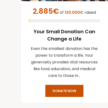
2.885€
of
120.000€
raised
Your Small Donation Can
Change a Life
Even the smallest donation has the
power to transform a life. Your
generosity provides vital resources
like food, education, and medical
care to those in…
DONATE NOW