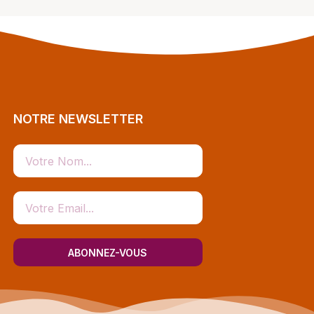
NOTRE NEWSLETTER
ABONNEZ-VOUS