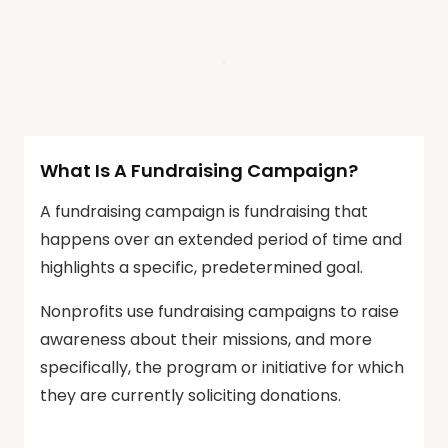
What Is A Fundraising Campaign?
A fundraising campaign is fundraising that
happens over an extended period of time and
highlights a specific, predetermined goal.
Nonprofits use fundraising campaigns to raise
awareness about their missions, and more
specifically, the program or initiative for which
they are currently soliciting donations.