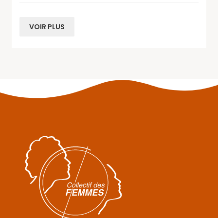
VOIR PLUS