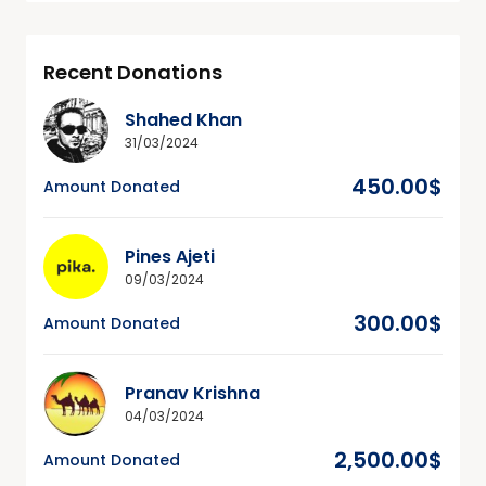
Recent Donations
Shahed Khan
31/03/2024
450.00$
Amount Donated
Pines Ajeti
09/03/2024
300.00$
Amount Donated
Pranav Krishna
04/03/2024
2,500.00$
Amount Donated