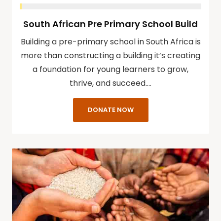
South African Pre Primary School Build
Building a pre-primary school in South Africa is
more than constructing a building it’s creating
a foundation for young learners to grow,
thrive, and succeed.…
DONATE NOW