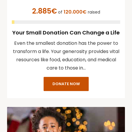
2.885€
120.000€
of
raised
Your Small Donation Can Change a Life
Even the smallest donation has the power to
transform a life. Your generosity provides vital
resources like food, education, and medical
care to those in…
DONATE NOW