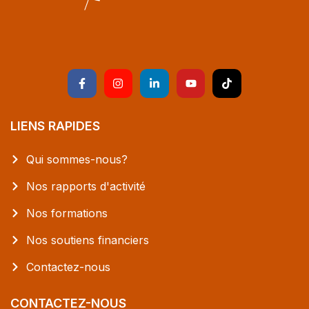
LIENS RAPIDES
Qui sommes-nous?
Nos rapports d'activité
Nos formations
Nos soutiens financiers
Contactez-nous
CONTACTEZ-NOUS