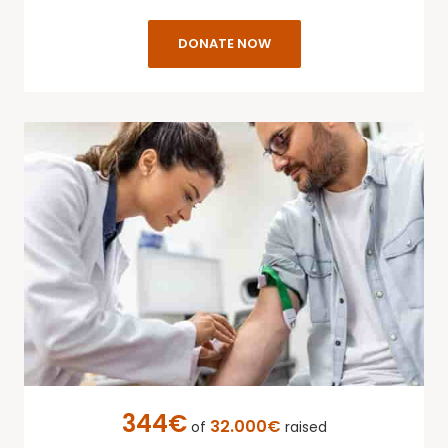
DONATE NOW
344€
32.000€
of
raised