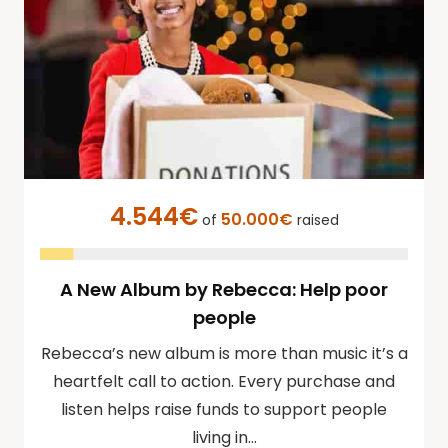
4.544€
50.000€
of
raised
A New Album by Rebecca: Help poor
people
Rebecca’s new album is more than music it’s a
heartfelt call to action. Every purchase and
listen helps raise funds to support people
living in…