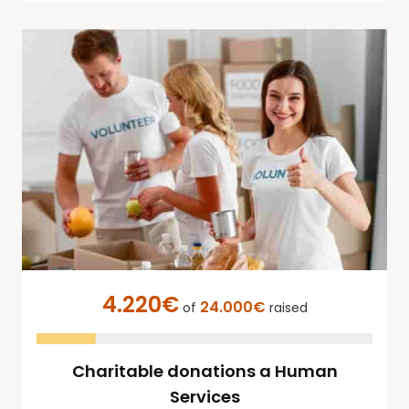
4.220€
24.000€
of
raised
Charitable donations a Human
Services