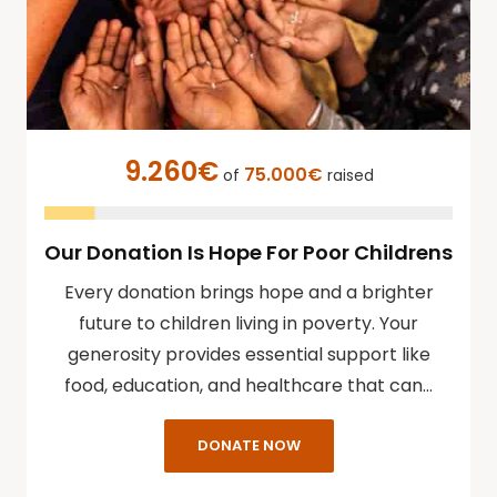
9.260€
75.000€
of
raised
Our Donation Is Hope For Poor Childrens
Every donation brings hope and a brighter
future to children living in poverty. Your
generosity provides essential support like
food, education, and healthcare that can…
DONATE NOW