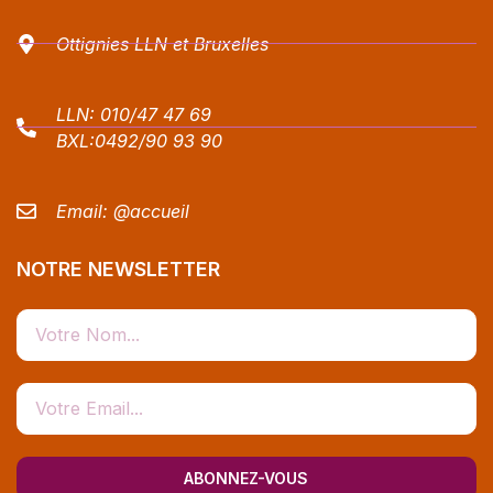
Ottignies LLN et Bruxelles
LLN:
010/47 47 69
BXL:
0492/90 93 90
Email:
@accueil
NOTRE NEWSLETTER
ABONNEZ-VOUS