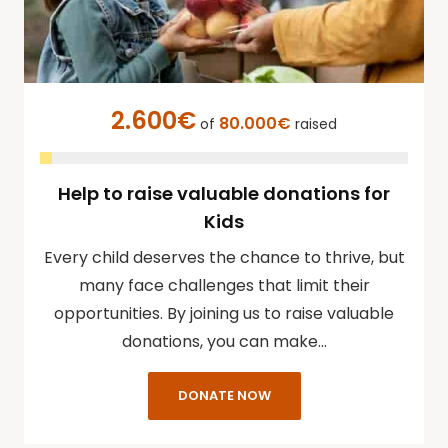
2.600€
80.000€
of
raised
Help to raise valuable donations for
Kids
Every child deserves the chance to thrive, but
many face challenges that limit their
opportunities. By joining us to raise valuable
donations, you can make…
DONATE NOW