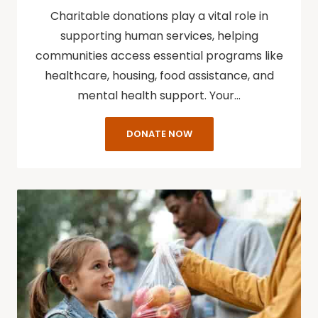
Charitable donations play a vital role in
supporting human services, helping
communities access essential programs like
healthcare, housing, food assistance, and
mental health support. Your…
DONATE NOW