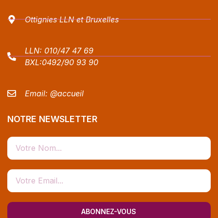
Ottignies LLN et Bruxelles
LLN:
010/47 47 69
BXL:
0492/90 93 90
Email:
@accueil
NOTRE NEWSLETTER
ABONNEZ-VOUS