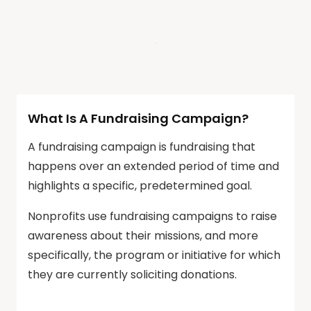
What Is A Fundraising Campaign?
A fundraising campaign is fundraising that
happens over an extended period of time and
highlights a specific, predetermined goal.
Nonprofits use fundraising campaigns to raise
awareness about their missions, and more
specifically, the program or initiative for which
they are currently soliciting donations.