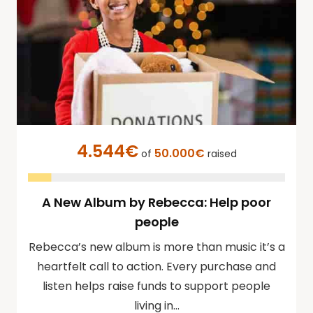
4.544€
50.000€
of
raised
A New Album by Rebecca: Help poor
people
Rebecca’s new album is more than music it’s a
heartfelt call to action. Every purchase and
listen helps raise funds to support people
living in…