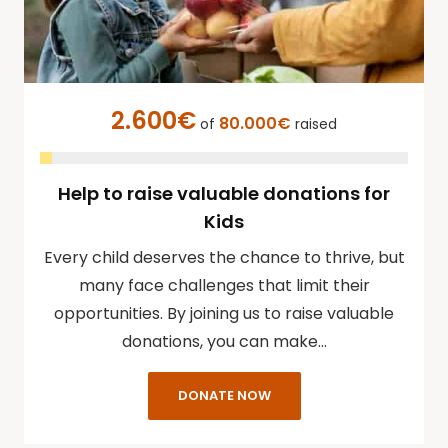
2.600€
80.000€
of
raised
Help to raise valuable donations for
Kids
Every child deserves the chance to thrive, but
many face challenges that limit their
opportunities. By joining us to raise valuable
donations, you can make…
DONATE NOW