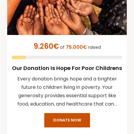
9.260€
75.000€
of
raised
Our Donation Is Hope For Poor Childrens
Every donation brings hope and a brighter
future to children living in poverty. Your
generosity provides essential support like
food, education, and healthcare that can…
DONATE NOW