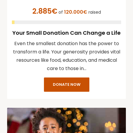
2.885€
120.000€
of
raised
Your Small Donation Can Change a Life
Even the smallest donation has the power to
transform a life. Your generosity provides vital
resources like food, education, and medical
care to those in…
DONATE NOW