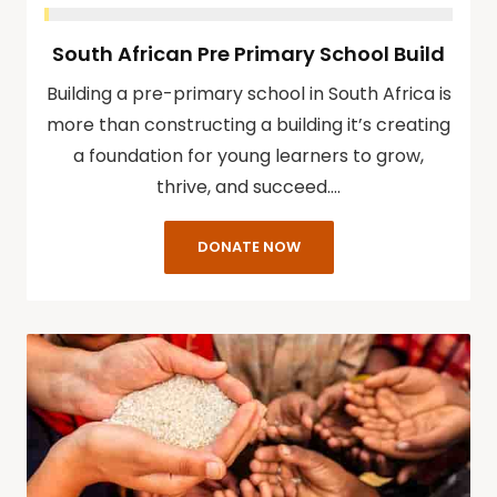
South African Pre Primary School Build
Building a pre-primary school in South Africa is
more than constructing a building it’s creating
a foundation for young learners to grow,
thrive, and succeed.…
DONATE NOW