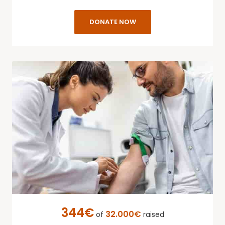
DONATE NOW
344€
32.000€
of
raised