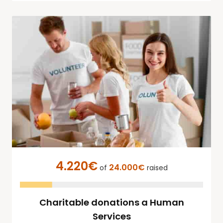
4.220€
24.000€
of
raised
Charitable donations a Human
Services