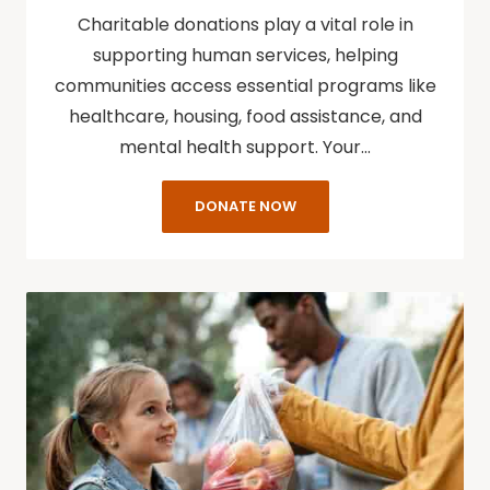
Charitable donations play a vital role in
supporting human services, helping
communities access essential programs like
healthcare, housing, food assistance, and
mental health support. Your…
DONATE NOW