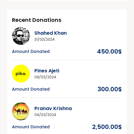
Recent Donations
Shahed Khan
31/03/2024
450.00$
Amount Donated
Pines Ajeti
09/03/2024
300.00$
Amount Donated
Pranav Krishna
04/03/2024
2,500.00$
Amount Donated