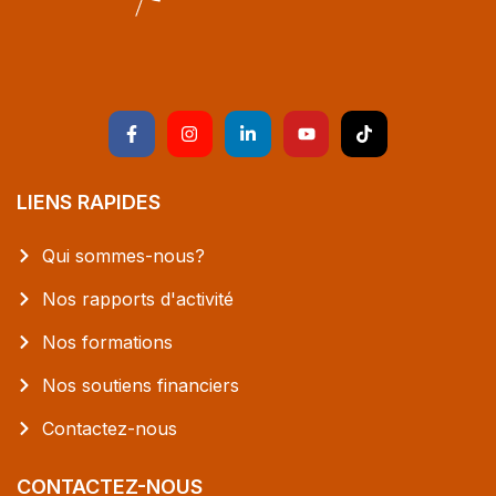
LIENS RAPIDES
Qui sommes-nous?
Nos rapports d'activité
Nos formations
Nos soutiens financiers
Contactez-nous
CONTACTEZ-NOUS