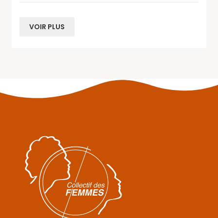
VOIR PLUS